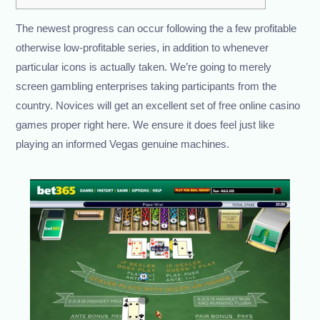
The newest progress can occur following the a few profitable
otherwise low-profitable series, in addition to whenever
particular icons is actually taken. We’re going to merely
screen gambling enterprises taking participants from the
country. Novices will get an excellent set of free online casino
games proper right here.
We ensure it does feel just like
playing an informed Vegas genuine machines.