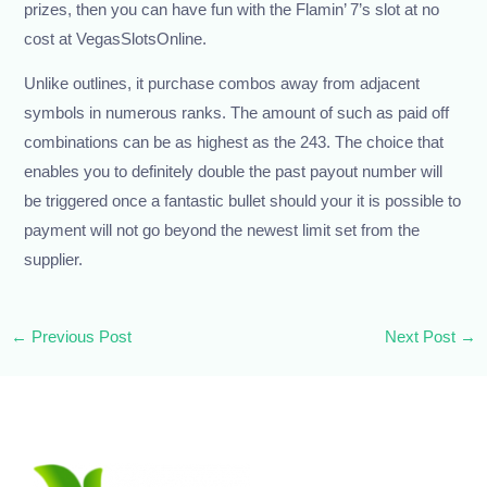
prizes, then you can have fun with the Flamin’ 7’s slot at no
cost at VegasSlotsOnline.
Unlike outlines, it purchase combos away from adjacent
symbols in numerous ranks. The amount of such as paid off
combinations can be as highest as the 243. The choice that
enables you to definitely double the past payout number will
be triggered once a fantastic bullet should your it is possible to
payment will not go beyond the newest limit set from the
supplier.
←
Previous Post
Next Post
→