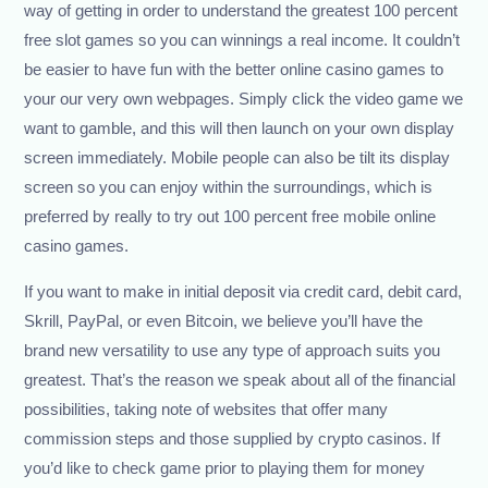
way of getting in order to understand the greatest 100 percent
free slot games so you can winnings a real income. It couldn’t
be easier to have fun with the better online casino games to
your our very own webpages. Simply click the video game we
want to gamble, and this will then launch on your own display
screen immediately. Mobile people can also be tilt its display
screen so you can enjoy within the surroundings, which is
preferred by really to try out 100 percent free mobile online
casino games.
If you want to make in initial deposit via credit card, debit card,
Skrill, PayPal, or even Bitcoin, we believe you’ll have the
brand new versatility to use any type of approach suits you
greatest. That’s the reason we speak about all of the financial
possibilities, taking note of websites that offer many
commission steps and those supplied by crypto casinos. If
you’d like to check game prior to playing them for money