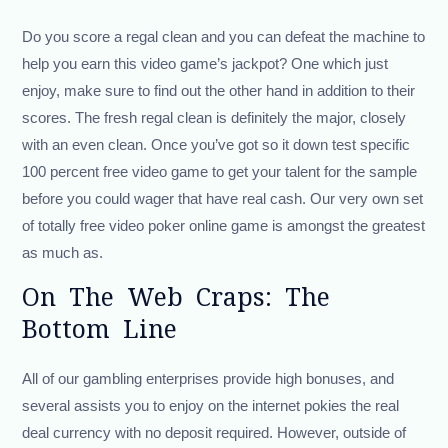
Do you score a regal clean and you can defeat the machine to
help you earn this video game’s jackpot? One which just
enjoy, make sure to find out the other hand in addition to their
scores. The fresh regal clean is definitely the major, closely
with an even clean. Once you’ve got so it down test specific
100 percent free video game to get your talent for the sample
before you could wager that have real cash. Our very own set
of totally free video poker online game is amongst the greatest
as much as.
On The Web Craps: The
Bottom Line
All of our gambling enterprises provide high bonuses, and
several assists you to enjoy on the internet pokies the real
deal currency with no deposit required. However, outside of