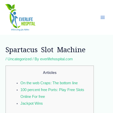
Skip
Main
to
Men
content
Post
navigation
Spartacus Slot Machine
/
Uncategorized
/ By
everlifehospital.com
Articles
On the web Craps: The bottom line
100 percent free Ports: Play Free Slots
Online For free
Jackpot Wins