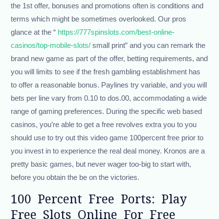
the 1st offer, bonuses and promotions often is conditions and
terms which might be sometimes overlooked. Our pros
glance at the “
https://777spinslots.com/best-online-
casinos/top-mobile-slots/
small print” and you can remark the
brand new game as part of the offer, betting requirements, and
you will limits to see if the fresh gambling establishment has
to offer a reasonable bonus. Paylines try variable, and you will
bets per line vary from 0.10 to dos.00, accommodating a wide
range of gaming preferences. During the specific web based
casinos, you’re able to get a free revolves extra you to you
should use to try out this video game 100percent free prior to
you invest in to experience the real deal money. Kronos are a
pretty basic games, but never wager too-big to start with,
before you obtain the be on the victories.
100 Percent Free Ports: Play
Free Slots Online For Free