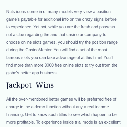
Nuts icons come in of many models very view a position
game’s paytable for additional info on the crazy signs before
to experience. Yet not, while you are the fresh and possess
not a clue regarding the and that casino or company to
choose online slots games, you should try the position range
during the CasinoMentor. You will find a set of the most
famous slots you can take advantage of at this time! You’ll
find more than more 3000 free online slots to try out from the
globe’s better app business.
Jackpot Wins
All the over-mentioned better games will be preferred free of
charge in the a demo function without any a real income
financing. Get to know such titles to see which happen to be
more profitable. To experience inside trial mode is an excellent