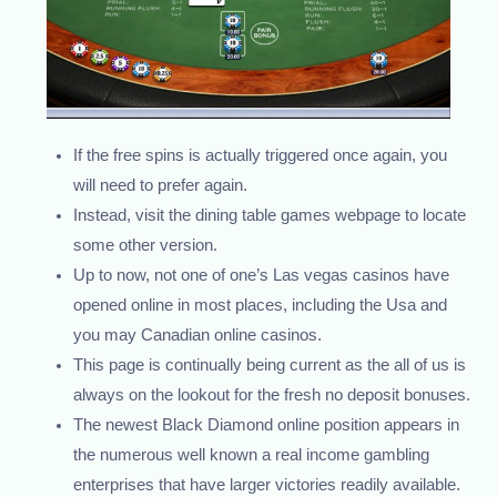
If the free spins is actually triggered once again, you
will need to prefer again.
Instead, visit the dining table games webpage to locate
some other version.
Up to now, not one of one’s Las vegas casinos have
opened online in most places, including the Usa and
you may Canadian online casinos.
This page is continually being current as the all of us is
always on the lookout for the fresh no deposit bonuses.
The newest Black Diamond online position appears in
the numerous well known a real income gambling
enterprises that have larger victories readily available.