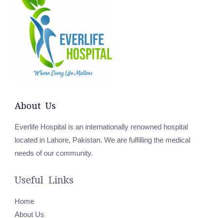
About Us
Everlife Hospital is an internationally renowned hospital
located in Lahore, Pakistan. We are fulfilling the medical
needs of our community.
Useful Links
Home
About Us