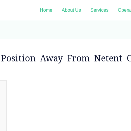
Home
About Us
Services
Opera
 Position Away From Netent O