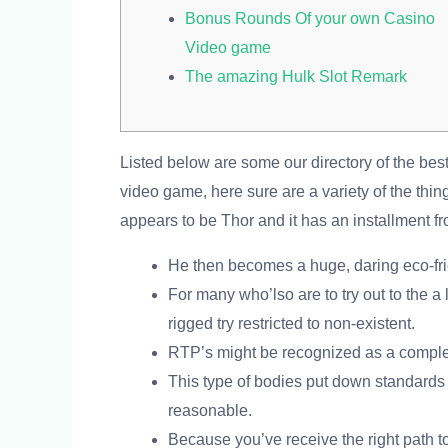
Bonus Rounds Of your own Casino
Video game
The amazing Hulk Slot Remark
Listed below are some our directory of the bes
video game, here sure are a variety of the th
appears to be Thor and it has an installment fr
He then becomes a huge, daring eco-frie
For many who’lso are to try out to the
rigged try restricted to non-existent.
RTP’s might be recognized as a complete 
This type of bodies put down standards 
reasonable.
Because you’ve receive the right path to