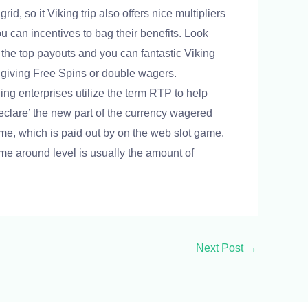
grid, so it Viking trip also offers nice multipliers
u can incentives to bag their benefits. Look
r the top payouts and you can fantastic Viking
 giving Free Spins or double wagers.
ng enterprises utilize the term RTP to help
eclare’ the new part of the currency wagered
ime, which is paid out by on the web slot game.
ime around level is usually the amount of
Next Post
→