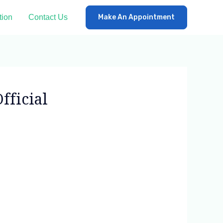
tion
Contact Us
Make An Appointment
fficial