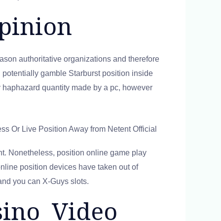
pinion
ason authoritative organizations and therefore
potentially gamble Starburst position inside
y haphazard quantity made by a pc, however
ent. Nonetheless, position online game play
nline position devices have taken out of
and you can X-Guys slots.
ino Video