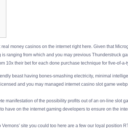
t real money casinos on the internet right here. Given that Mic
ing is ranging from which and you may previous Thunderstruck g
om 10x their bet for each done purchase technique for five-of-a-t
ndly beast having bones-smashing electricity, minimal intellig
 a licensed and you may managed internet casino slot game webpa
manifestation of the possibility profits out of an on-line slot g
to have on the internet gaming developers to ensure on the inter
 Vernons’ site you could too here are a few our loyal position RT