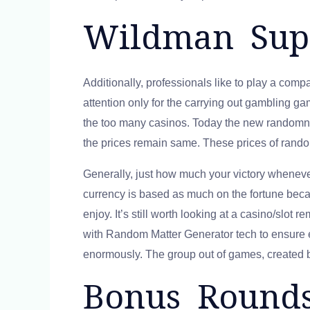
Wildman Supe
Additionally, professionals like to play a com
attention only for the carrying out gambling g
the too many casinos. Today the new randomn
the prices remain same. These prices of rand
Generally, just how much your victory wheneve
currency is based as much on the fortune beca
enjoy. It’s still worth looking at a casino/sl
with Random Matter Generator tech to ensure ev
enormously. The group out of games, created 
Bonus Round