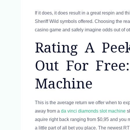
If it does, it does result in a great respin and
Sheriff Wild symbols offered. Choosing the real
casino game and safely imagine odds out of o
Rating A Pee
Out For Free
Machine
This is the average return we offer when to ex
away from a
da vinci diamonds slot machine
sl
aquire right back ranging from $0,95 and you
a little part of all bet you place. The newest 