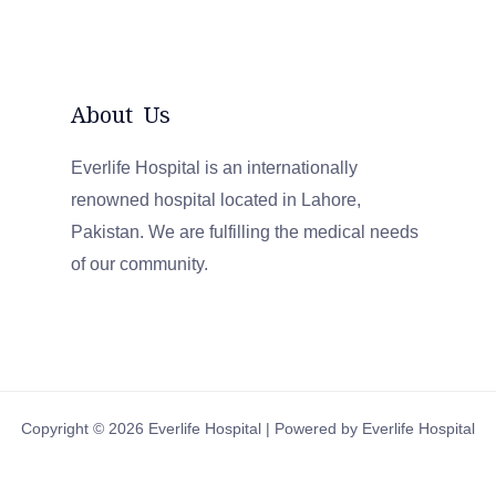
About Us
Everlife Hospital is an internationally
renowned hospital located in Lahore,
Pakistan. We are fulfilling the medical needs
of our community.
Copyright © 2026 Everlife Hospital | Powered by Everlife Hospital