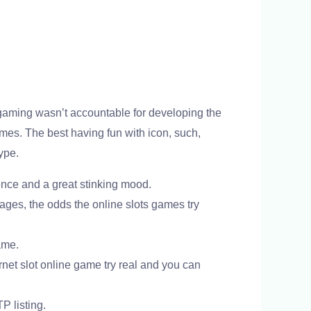
rogaming wasn’t accountable for developing the
ames.
The best having fun with icon, such,
ype.
ence and a great stinking mood.
ges, the odds the online slots games try
ame.
net slot online game try real and you can
P listing.