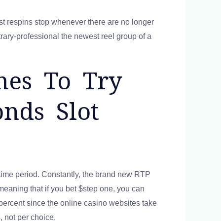
west respins stop whenever there are no longer
trary-professional the newest reel group of a
mes To Try
nds Slot
r time period. Constantly, the brand new RTP
eaning that if you bet $step one, you can
ercent since the online casino websites take
, not per choice.