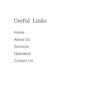
Useful Links
Home
About Us
Services
Operation
Contact Us