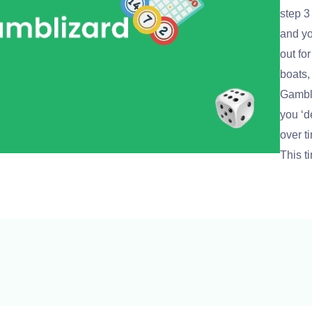
step 3 
and yo
out fo
boats,
Gambli
you ‘d
over t
This t