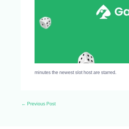
minutes the newest slot host are starred.
←
Previous Post