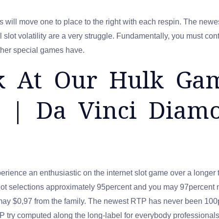
 this will move one to place to the right with each respin. The ne
 slot volatility are a very struggle. Fundamentally, you must con
ther special games have.
k At Our Hulk Ga
: | Da Vinci Diamo
perience an enthusiastic on the internet slot game over a longe
ot selections approximately 95percent and you may 97percent m
 may $0,97 from the family. The newest RTP has never been 100p
RTP try computed along the long-label for everybody professionals