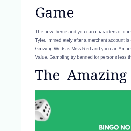
Game
The new theme and you can characters of one’
Tyler. Immediately after a merchant account i
Growing Wilds is Miss Red and you can Archer
Value. Gambling try banned for persons less 
The Amazing