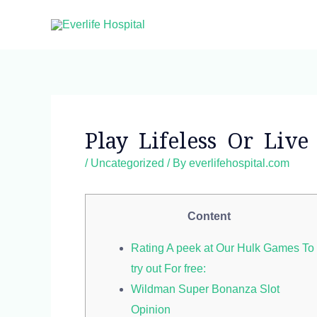
Skip
to
content
Post
navigation
Play Lifeless Or Live
/
Uncategorized
/ By
everlifehospital.com
Content
Rating A peek at Our Hulk Games To
try out For free:
Wildman Super Bonanza Slot
Opinion