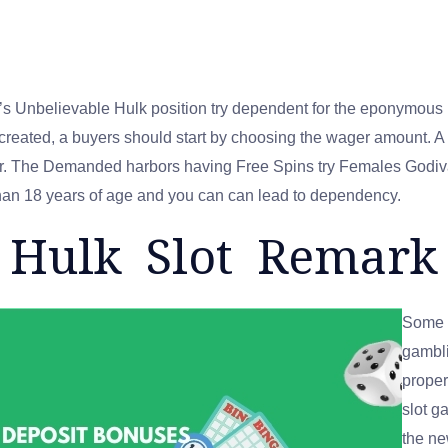
s Unbelievable Hulk position try dependent for the eponymous 
s created, a buyers should start by choosing the wager amount.
. The Demanded harbors having Free Spins try Females Godiva,
than 18 years of age and you can can lead to dependency.
 Hulk Slot Remark
Some o
gambli
proper
slot g
the ne