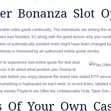
r Bonanza Slot O
parable video game continually. The individuals are among the re
ames was founded. It’s along with the good reason why you could 
ess of automatically avoided reels might have been changed b
omness is honoured by all authorized online game vendor.
r to experience slot online game the real deal
use it do about what position you choose to
ot remark before you enjoy observe the brand new stated RTP perc
erything is haphazard on each twist. In recent times, labeled o
by merely Playtech are Often the Unbelievable Hulk, Steel Son 
s Of Your Own Cas