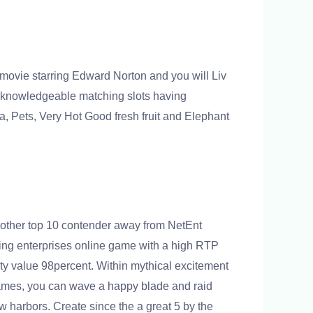
movie starring Edward Norton and you will Liv
 A knowledgeable matching slots having
 Pets, Very Hot Good fresh fruit and Elephant
ther top 10 contender away from NetEnt
ng enterprises online game with a high RTP
ty value 98percent. Within mythical excitement
ames, you can wave a happy blade and raid
w harbors. Create since the a great 5 by the