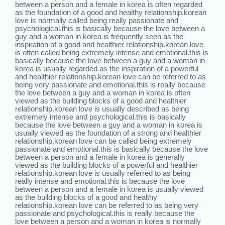
between a person and a female in korea is often regarded
as the foundation of a good and healthy relationship.korean
love is normally called being really passionate and
psychological.this is basically because the love between a
guy and a woman in korea is frequently seen as the
inspiration of a good and healthier relationship.korean love
is often called being extremely intense and emotional.this is
basically because the love between a guy and a woman in
korea is usually regarded as the inspiration of a powerful
and healthier relationship.korean love can be referred to as
being very passionate and emotional.this is really because
the love between a guy and a woman in korea is often
viewed as the building blocks of a good and healthier
relationship.korean love is usually described as being
extremely intense and psychological.this is basically
because the love between a guy and a woman in korea is
usually viewed as the foundation of a strong and healthier
relationship.korean love can be called being extremely
passionate and emotional.this is basically because the love
between a person and a female in korea is generally
viewed as the building blocks of a powerful and healthier
relationship.korean love is usually referred to as being
really intense and emotional.this is because the love
between a person and a female in korea is usually viewed
as the building blocks of a good and healthy
relationship.korean love can be referred to as being very
passionate and psychological.this is really because the
love between a person and a woman in korea is normally