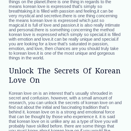
things on the planet.there is one thing in regards to the
means korean love is expressed that’s simply so
breathtaking.it is filled with passion and feeling.it can be
very mystical and secretive.there is one thing concerning
the means korean love is expressed which just so
magical.it is full of love and passion.it is also really intimate
and personal.there is something concerning the method
korean love is expressed which simply so special.it is filled
with emotion and love.it can be really unique and special.if
you are looking for a love that’s saturated in passion,
emotion, and love, then chances are you should truly take
to korean love.it is one of the most unique and gorgeous
things in the world.
Unlock The Secrets Of Korean
Love On
Korean love on is an interest that’s usually shrouded in
secret and confusion. however, with a small amount of
research, you can unlock the secrets of korean love on and
find out about the initial and fascinating tradition that’s
behind it. korean love on is a strong and emotional force
that can be thought by those who experience it. it is said
that korean love on is unlike any as a type of love you will
probably have skilled before. there are some things that
you must know about korean love on if you would like