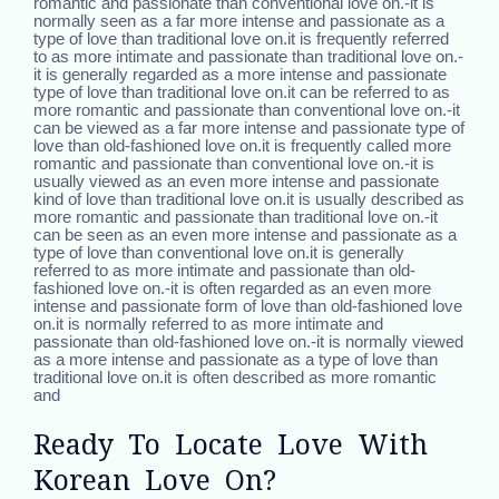
romantic and passionate than conventional love on.-it is
normally seen as a far more intense and passionate as a
type of love than traditional love on.it is frequently referred
to as more intimate and passionate than traditional love on.-
it is generally regarded as a more intense and passionate
type of love than traditional love on.it can be referred to as
more romantic and passionate than conventional love on.-it
can be viewed as a far more intense and passionate type of
love than old-fashioned love on.it is frequently called more
romantic and passionate than conventional love on.-it is
usually viewed as an even more intense and passionate
kind of love than traditional love on.it is usually described as
more romantic and passionate than traditional love on.-it
can be seen as an even more intense and passionate as a
type of love than conventional love on.it is generally
referred to as more intimate and passionate than old-
fashioned love on.-it is often regarded as an even more
intense and passionate form of love than old-fashioned love
on.it is normally referred to as more intimate and
passionate than old-fashioned love on.-it is normally viewed
as a more intense and passionate as a type of love than
traditional love on.it is often described as more romantic
and
Ready To Locate Love With
Korean Love On?