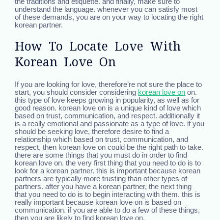
the traditions and etiquette. and finally, make sure to
understand the language. whenever you can satisfy most
of these demands, you are on your way to locating the right
korean partner.
How To Locate Love With
Korean Love On
If you are looking for love, therefore’re not sure the place to
start, you should consider considering
korean love on
on.
this type of love keeps growing in popularity, as well as for
good reason. korean love on is a unique kind of love which
based on trust, communication, and respect. additionally it
is a really emotional and passionate as a type of love. if you
should be seeking love, therefore desire to find a
relationship which based on trust, communication, and
respect, then korean love on could be the right path to take.
there are some things that you must do in order to find
korean love on. the very first thing that you need to do is to
look for a korean partner. this is important because korean
partners are typically more trusting than other types of
partners. after you have a korean partner, the next thing
that you need to do is to begin interacting with them. this is
really important because korean love on is based on
communication. if you are able to do a few of these things,
then you are likely to find korean love on.