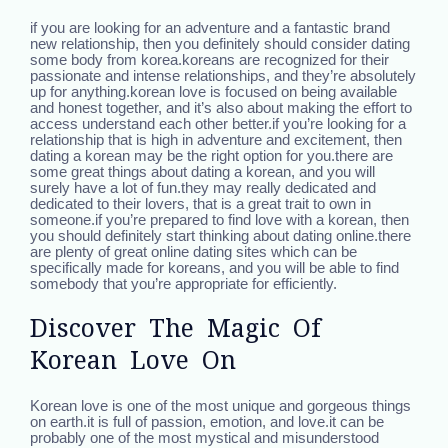
if you are looking for an adventure and a fantastic brand
new relationship, then you definitely should consider dating
some body from korea.koreans are recognized for their
passionate and intense relationships, and they’re absolutely
up for anything.korean love is focused on being available
and honest together, and it’s also about making the effort to
access understand each other better.if you’re looking for a
relationship that is high in adventure and excitement, then
dating a korean may be the right option for you.there are
some great things about dating a korean, and you will
surely have a lot of fun.they may really dedicated and
dedicated to their lovers, that is a great trait to own in
someone.if you’re prepared to find love with a korean, then
you should definitely start thinking about dating online.there
are plenty of great online dating sites which can be
specifically made for koreans, and you will be able to find
somebody that you’re appropriate for efficiently.
Discover The Magic Of
Korean Love On
Korean love is one of the most unique and gorgeous things
on earth.it is full of passion, emotion, and love.it can be
probably one of the most mystical and misunderstood