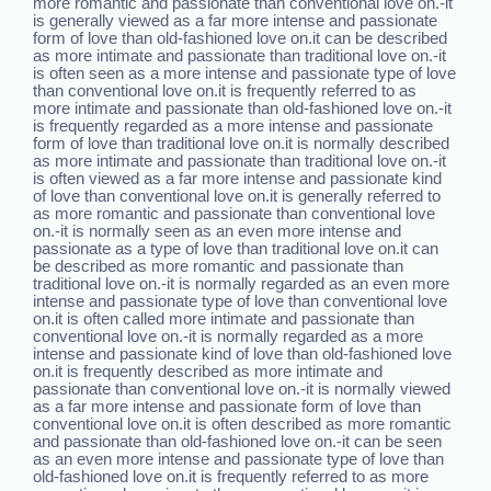
more romantic and passionate than conventional love on.-it
is generally viewed as a far more intense and passionate
form of love than old-fashioned love on.it can be described
as more intimate and passionate than traditional love on.-it
is often seen as a more intense and passionate type of love
than conventional love on.it is frequently referred to as
more intimate and passionate than old-fashioned love on.-it
is frequently regarded as a more intense and passionate
form of love than traditional love on.it is normally described
as more intimate and passionate than traditional love on.-it
is often viewed as a far more intense and passionate kind
of love than conventional love on.it is generally referred to
as more romantic and passionate than conventional love
on.-it is normally seen as an even more intense and
passionate as a type of love than traditional love on.it can
be described as more romantic and passionate than
traditional love on.-it is normally regarded as an even more
intense and passionate type of love than conventional love
on.it is often called more intimate and passionate than
conventional love on.-it is normally regarded as a more
intense and passionate kind of love than old-fashioned love
on.it is frequently described as more intimate and
passionate than conventional love on.-it is normally viewed
as a far more intense and passionate form of love than
conventional love on.it is often described as more romantic
and passionate than old-fashioned love on.-it can be seen
as an even more intense and passionate type of love than
old-fashioned love on.it is frequently referred to as more