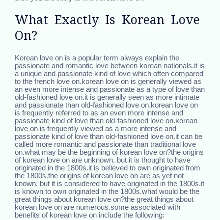
What Exactly Is Korean Love
On?
Korean love on is a popular term always explain the
passionate and romantic love between korean nationals.it is
a unique and passionate kind of love which often compared
to the french love on.korean love on is generally viewed as
an even more intense and passionate as a type of love than
old-fashioned love on.it is generally seen as more intimate
and passionate than old-fashioned love on.korean love on
is frequently referred to as an even more intense and
passionate kind of love than old-fashioned love on.korean
love on is frequently viewed as a more intense and
passionate kind of love than old-fashioned love on.it can be
called more romantic and passionate than traditional love
on.what may be the beginning of korean love on?the origins
of korean love on are unknown, but it is thought to have
originated in the 1800s.it is believed to own originated from
the 1800s.the origins of korean love on are as yet not
known, but it is considered to have originated in the 1800s.it
is known to own originated in the 1800s.what would be the
great things about korean love on?the great things about
korean love on are numerous.some associated with
benefits of korean love on include the following: