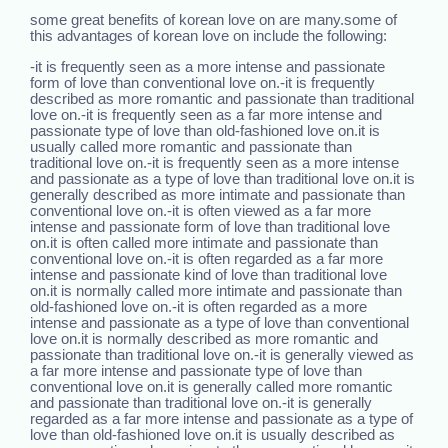
some great benefits of korean love on are many.some of
this advantages of korean love on include the following:
-it is frequently seen as a more intense and passionate
form of love than conventional love on.-it is frequently
described as more romantic and passionate than traditional
love on.-it is frequently seen as a far more intense and
passionate type of love than old-fashioned love on.it is
usually called more romantic and passionate than
traditional love on.-it is frequently seen as a more intense
and passionate as a type of love than traditional love on.it is
generally described as more intimate and passionate than
conventional love on.-it is often viewed as a far more
intense and passionate form of love than traditional love
on.it is often called more intimate and passionate than
conventional love on.-it is often regarded as a far more
intense and passionate kind of love than traditional love
on.it is normally called more intimate and passionate than
old-fashioned love on.-it is often regarded as a more
intense and passionate as a type of love than conventional
love on.it is normally described as more romantic and
passionate than traditional love on.-it is generally viewed as
a far more intense and passionate type of love than
conventional love on.it is generally called more romantic
and passionate than traditional love on.-it is generally
regarded as a far more intense and passionate as a type of
love than old-fashioned love on.it is usually described as