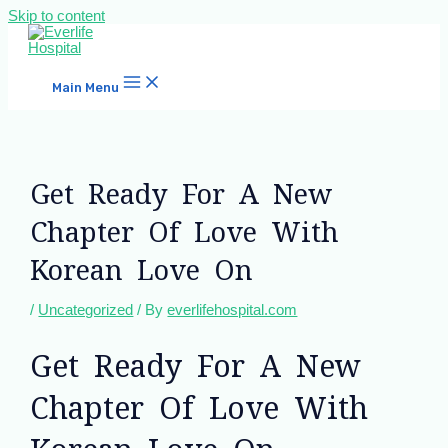
Skip to content
Main Menu
Get Ready For A New
Chapter Of Love With
Korean Love On
/
Uncategorized
/ By
everlifehospital.com
Get Ready For A New
Chapter Of Love With