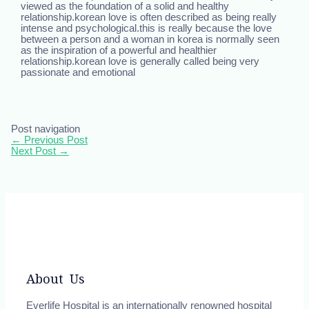
viewed as the foundation of a solid and healthy
relationship.korean love is often described as being really
intense and psychological.this is really because the love
between a person and a woman in korea is normally seen
as the inspiration of a powerful and healthier
relationship.korean love is generally called being very
passionate and emotional
Post navigation
←
Previous Post
Next Post
→
About Us
Everlife Hospital is an internationally renowned hospital