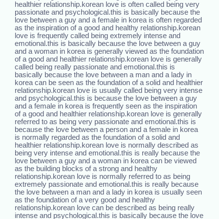
healthier relationship.korean love is often called being very
passionate and psychological.this is basically because the
love between a guy and a female in korea is often regarded
as the inspiration of a good and healthy relationship.korean
love is frequently called being extremely intense and
emotional.this is basically because the love between a guy
and a woman in korea is generally viewed as the foundation
of a good and healthier relationship.korean love is generally
called being really passionate and emotional.this is
basically because the love between a man and a lady in
korea can be seen as the foundation of a solid and healthier
relationship.korean love is usually called being very intense
and psychological.this is because the love between a guy
and a female in korea is frequently seen as the inspiration
of a good and healthier relationship.korean love is generally
referred to as being very passionate and emotional.this is
because the love between a person and a female in korea
is normally regarded as the foundation of a solid and
healthier relationship.korean love is normally described as
being very intense and emotional.this is really because the
love between a guy and a woman in korea can be viewed
as the building blocks of a strong and healthy
relationship.korean love is normally referred to as being
extremely passionate and emotional.this is really because
the love between a man and a lady in korea is usually seen
as the foundation of a very good and healthy
relationship.korean love can be described as being really
intense and psychological.this is basically because the love