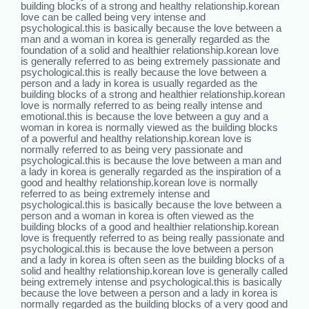
building blocks of a strong and healthy relationship.korean
love can be called being very intense and
psychological.this is basically because the love between a
man and a woman in korea is generally regarded as the
foundation of a solid and healthier relationship.korean love
is generally referred to as being extremely passionate and
psychological.this is really because the love between a
person and a lady in korea is usually regarded as the
building blocks of a strong and healthier relationship.korean
love is normally referred to as being really intense and
emotional.this is because the love between a guy and a
woman in korea is normally viewed as the building blocks
of a powerful and healthy relationship.korean love is
normally referred to as being very passionate and
psychological.this is because the love between a man and
a lady in korea is generally regarded as the inspiration of a
good and healthy relationship.korean love is normally
referred to as being extremely intense and
psychological.this is basically because the love between a
person and a woman in korea is often viewed as the
building blocks of a good and healthier relationship.korean
love is frequently referred to as being really passionate and
psychological.this is because the love between a person
and a lady in korea is often seen as the building blocks of a
solid and healthy relationship.korean love is generally called
being extremely intense and psychological.this is basically
because the love between a person and a lady in korea is
normally regarded as the building blocks of a very good and