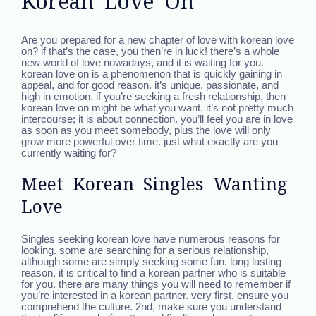
Korean Love On
Are you prepared for a new chapter of love with korean love
on? if that’s the case, you then’re in luck! there’s a whole
new world of love nowadays, and it is waiting for you.
korean love on is a phenomenon that is quickly gaining in
appeal, and for good reason. it’s unique, passionate, and
high in emotion. if you’re seeking a fresh relationship, then
korean love on might be what you want. it’s not pretty much
intercourse; it is about connection. you’ll feel you are in love
as soon as you meet somebody, plus the love will only
grow more powerful over time. just what exactly are you
currently waiting for?
Meet Korean Singles Wanting
Love
Singles seeking korean love have numerous reasons for
looking. some are searching for a serious relationship,
although some are simply seeking some fun. long lasting
reason, it is critical to find a korean partner who is suitable
for you. there are many things you will need to remember if
you’re interested in a korean partner. very first, ensure you
comprehend the culture. 2nd, make sure you understand