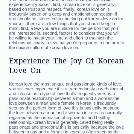
experience it yourself. first, korean love on is generally
based on trust and respect. finally, korean love on is
frequently based on a deep and emotional connection. if
you should be interested in checking out korean love on for
yourself, there are a few things that you should keep in
mind. first, a few you are suitable for the person that you
are interested in. second, factors to consider that you will
be willing to invest your time and effort to maintain the
relationship. finally, a few that you’re prepared to conform to
the unique culture of korean love on.
Experience The Joy Of Korean
Love On
Korean love the most unique and passionate kinds of love
you will ever experience.it is a tremendously psychological
and intense as a type of love that’s frequently versus a
passionate relationship between a man and a woman.the
love between a man and a female in korea is frequently
seen as the perfect form of love.this is basically because
the love between a man and a woman in korea is normally
regarded as the inspiration of a powerful and healthy
relationship.korean love is generally called being really
passionate and emotional.this is basically because the love
between a guy and a female in korea is often seen as the