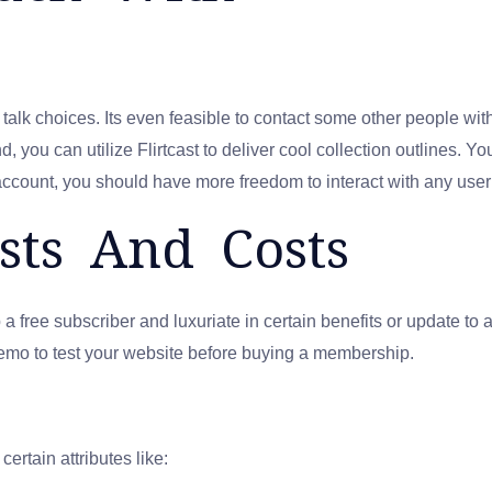
lk choices. Its even feasible to contact some other people wit
 you can utilize Flirtcast to deliver cool collection outlines. Yo
account, you should have more freedom to interact with any user w
ts And Costs
ree subscriber and luxuriate in certain benefits or update to ac
y demo to test your website before buying a membership.
tain attributes like: