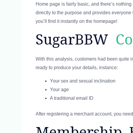
Home page is fairly basic, and there’s nothing ex
directly to the purpose and provides everyone t
you’ll find it instantly on the homepage!
SugarBBW
Co
With this analysis, customers had been quite i
ready to produce your details, instance:
Your sex and sexual inclination
Your age
A traditional email ID
After registering a merchant account, you need to
Membership 