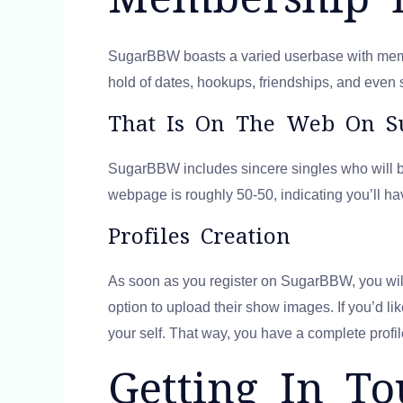
SugarBBW boasts a varied userbase with member
hold of dates, hookups, friendships, and even 
That Is On The Web On 
SugarBBW includes sincere singles who will b
webpage is roughly 50-50, indicating you’ll ha
Profiles Creation
As soon as you register on SugarBBW, you will 
option to upload their show images. If you’d li
your self. That way, you have a complete profil
Getting In T