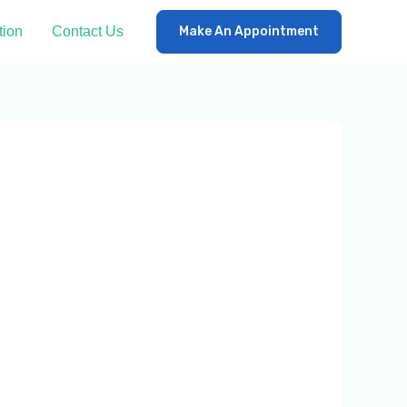
tion
Contact Us
Make An Appointment