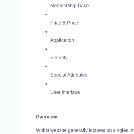
Membership Base
Price & Price
Application
Security
Special Attributes
User Interface
Overview
Whilst website generally focuses on singles int