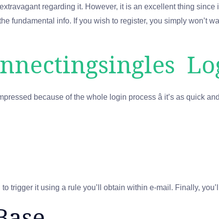
travagant regarding it. However, it is an excellent thing since it 
he fundamental info. If you wish to register, you simply won’t wa
nnectingsingles Lo
mpressed because of the whole login process â it’s as quick an
 trigger it using a rule you’ll obtain within e-mail. Finally, you’
Base