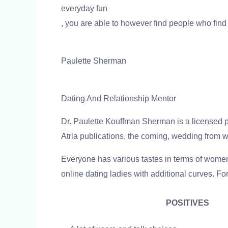
everyday fun
, you are able to however find people who find
Paulette Sherman
Dating And Relationship Mentor
Dr. Paulette Kouffman Sherman is a licensed psy
Atria publications, the coming, wedding from wi
Everyone has various tastes in terms of wome
online dating ladies with additional curves. Fo
POSITIVES