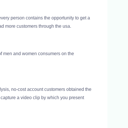
ery person contains the opportunity to get a
had more customers through the usa.
on of men and women consumers on the
lysis, no-cost account customers obtained the
n capture a video clip by which you present