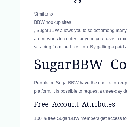
Similar to
BBW hookup sites
, SugarBBW allows you to select among many ta
are nervous to content anyone you have in mind,
scraping from the Like icon. By getting a paid 
SugarBBW Cos
People on SugarBBW have the choice to keep a f
platform. It is possible to request a three-da
Free Account Attributes
100 % free SugarBBW members get access to cer