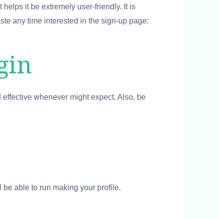
helps it be extremely user-friendly. It is
ste any time interested in the sign-up page:
gin
d effective whenever might expect. Also, be
ll be able to run making your profile.