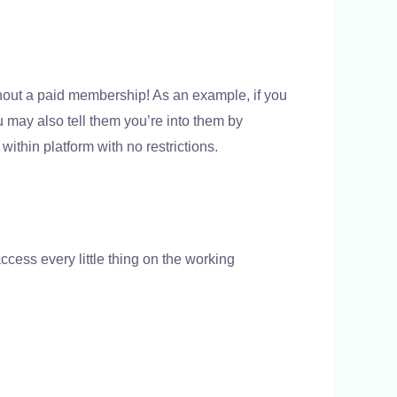
hout a paid membership! As an example, if you
u may also tell them you’re into them by
ithin platform with no restrictions.
cess every little thing on the working