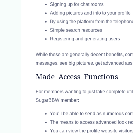
Signing up for chat rooms
Adding pictures and info to your profile
By using the platform from the telephon
Simple search resources
Registering and generating users
While these are generally decent benefits, co
messages, see big pictures, get advanced assi
Made Access Functions
For members wanting to just take complete util
SugarBBW member:
You’ll be able to send as numerous co
The means to access advanced look re
You can view the profile website visitor