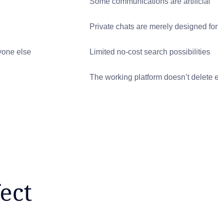
Some communications are artificial
Private chats are merely designed for
yone else
Limited no-cost search possibilities
The working platform doesn’t delete 
ect