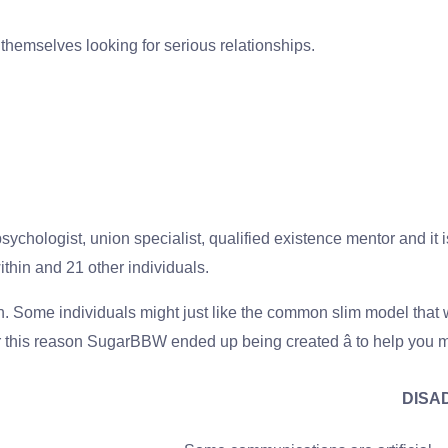
 themselves looking for serious relationships.
chologist, union specialist, qualified existence mentor and it is
thin and 21 other individuals.
n. Some individuals might just like the common slim model tha
r this reason SugarBBW ended up being created â to help you mee
DISA