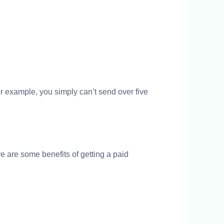
 example, you simply can’t send over five
e are some benefits of getting a paid