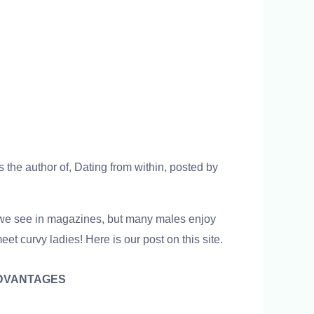
 the author of, Dating from within, posted by
t we see in magazines, but many males enjoy
t curvy ladies! Here is our post on this site.
DVANTAGES