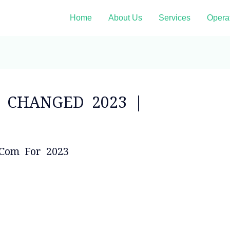
Home
About Us
Services
Opera
n CHANGED 2023 |
.com For 2023