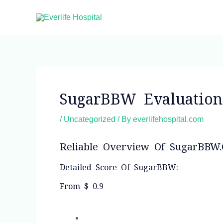
Skip
to
content
Post
navigation
SugarBBW Evaluatio
/
Uncategorized
/ By
everlifehospital.com
Reliable Overview Of SugarBBW
Detailed Score Of SugarBBW:
From $ 0.9