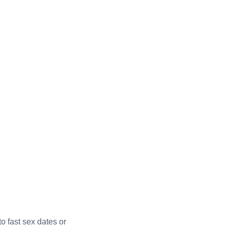
o fast sex dates or