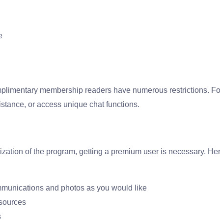
e
mplimentary membership readers have numerous restrictions. For
stance, or access unique chat functions.
ization of the program, getting a premium user is necessary. Her
mmunications and photos as you would like
sources
s