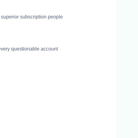
 superior subscription people
every questionable account