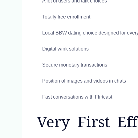
A lot of users and talk choices
Totally free enrollment
Local BBW dating choice designed for ever
Digital wink solutions
Secure monetary transactions
Position of images and videos in chats
Fast conversations with Flirtcast
Very First Eff