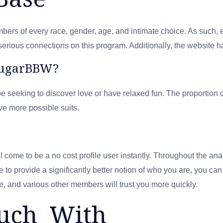
s of every race, gender, age, and intimate choice. As such, ev
serious connections on this program. Additionally, the website 
SugarBBW?
e seeking to discover love or have relaxed fun. The proporti
ve more possible suits.
come to be a no cost profile user instantly. Throughout the ana
ke to provide a significantly better notion of who you are, you ca
e, and various other members will trust you more quickly.
ouch With