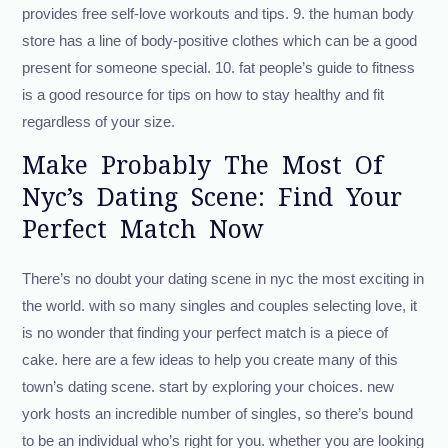
provides free self-love workouts and tips. 9. the human body
store has a line of body-positive clothes which can be a good
present for someone special. 10. fat people’s guide to fitness
is a good resource for tips on how to stay healthy and fit
regardless of your size.
Make Probably The Most Of
Nyc’s Dating Scene: Find Your
Perfect Match Now
There’s no doubt your dating scene in nyc the most exciting in
the world. with so many singles and couples selecting love, it
is no wonder that finding your perfect match is a piece of
cake. here are a few ideas to help you create many of this
town’s dating scene. start by exploring your choices. new
york hosts an incredible number of singles, so there’s bound
to be an individual who’s right for you. whether you are looking