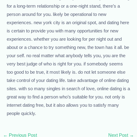
for a long-term relationship or a one-night stand, there’s a
person around for you. likely be operational to new
experiences. new york city is an original spot, and dating here
is certain to provide you with many opportunities for new
experiences. whether you are looking for per night out and
about or a chance to try something new, the town has it all. be
your self. no real matter what anybody tells you, you are the
very best judge of who is right for you. if somebody seems
too good to be true, it most likely is. do not let someone else
take control of your dating life. take advantage of online dating
sites. with so many singles in search of love, online dating is a
great way to find a person who’s suitable for you. not only is
internet dating free, but it also allows you to satisfy many
people quickly.
←
Previous Post
Next Post
→