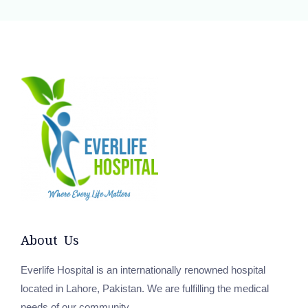
About Us
Everlife Hospital is an internationally renowned hospital
located in Lahore, Pakistan. We are fulfilling the medical
needs of our community.