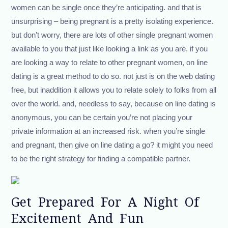
women can be single once they’re anticipating. and that is
unsurprising – being pregnant is a pretty isolating experience.
but don’t worry, there are lots of other single pregnant women
available to you that just like looking a link as you are. if you
are looking a way to relate to other pregnant women, on line
dating is a great method to do so. not just is on the web dating
free, but inaddition it allows you to relate solely to folks from all
over the world. and, needless to say, because on line dating is
anonymous, you can be certain you’re not placing your
private information at an increased risk. when you’re single
and pregnant, then give on line dating a go? it might you need
to be the right strategy for finding a compatible partner.
Get Prepared For A Night Of
Excitement And Fun