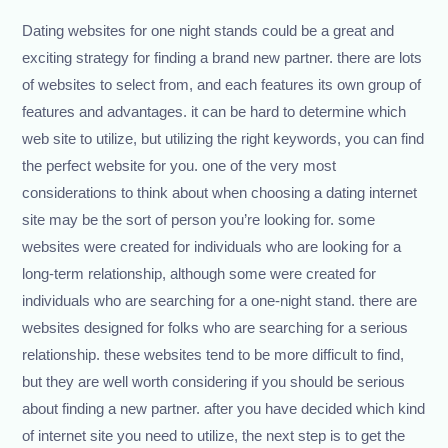
Dating websites for one night stands could be a great and
exciting strategy for finding a brand new partner. there are lots
of websites to select from, and each features its own group of
features and advantages. it can be hard to determine which
web site to utilize, but utilizing the right keywords, you can find
the perfect website for you. one of the very most
considerations to think about when choosing a dating internet
site may be the sort of person you’re looking for. some
websites were created for individuals who are looking for a
long-term relationship, although some were created for
individuals who are searching for a one-night stand. there are
websites designed for folks who are searching for a serious
relationship. these websites tend to be more difficult to find,
but they are well worth considering if you should be serious
about finding a new partner. after you have decided which kind
of internet site you need to utilize, the next step is to get the