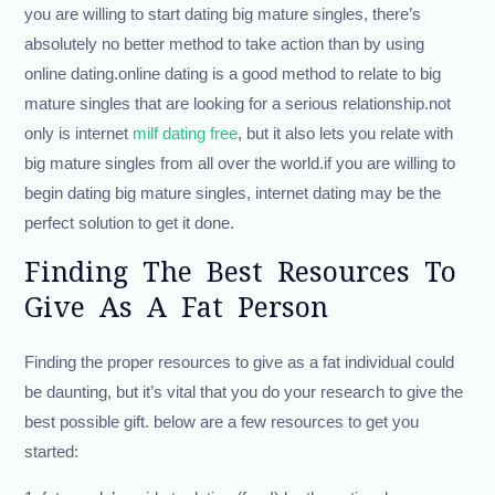
you are willing to start dating big mature singles, there’s
absolutely no better method to take action than by using
online dating.online dating is a good method to relate to big
mature singles that are looking for a serious relationship.not
only is internet
milf dating free
, but it also lets you relate with
big mature singles from all over the world.if you are willing to
begin dating big mature singles, internet dating may be the
perfect solution to get it done.
Finding The Best Resources To
Give As A Fat Person
Finding the proper resources to give as a fat individual could
be daunting, but it’s vital that you do your research to give the
best possible gift. below are a few resources to get you
started: