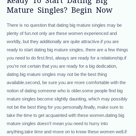
Ready To Start Dating Big
Mature Singles? Begin Now
There is no question that dating big mature singles may be
plenty of fun.not only are these women experienced and
worldly, but they additionally are quite attractive.if you are
ready to start dating big mature singles, there are a few things
you need to do first.first, always are ready for a relationship.if
you’re not certain that you are ready for a big dedication,
dating big mature singles may not be the best thing
available.second, be sure you are more comfortable with the
notion of dating someone who is older.some people find big
mature singles become slightly daunting, which may possibly
not be the best thing for you personally.finally, make sure to
take the time to get acquainted with these women.dating big
mature singles doesn’t mean you need to hurry into
anything.take time and move on to know these women well.if