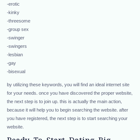
-erotic
-kinky
-threesome
-group sex
-swinger
-swingers
-lesbian
-gay
-bisexual
by utilizing these keywords, you will find an ideal internet site
for your needs. once you have discovered the proper website,
the next step is to join up. this is actually the main action,
because it will help you to begin searching the website. after
you have registered, the next step is to start searching your
website.