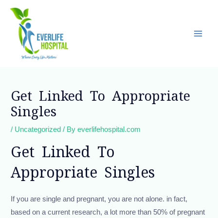
Skip
Main
to
Men
content
Post
navigation
Get Linked To Appropriate
Singles
/
Uncategorized
/ By
everlifehospital.com
Get Linked To
Appropriate Singles
If you are single and pregnant, you are not alone. in fact,
based on a current research, a lot more than 50% of pregnant