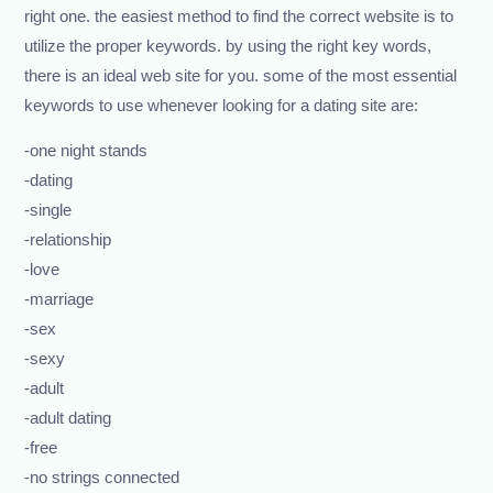
right one. the easiest method to find the correct website is to
utilize the proper keywords. by using the right key words,
there is an ideal web site for you. some of the most essential
keywords to use whenever looking for a dating site are:
-one night stands
-dating
-single
-relationship
-love
-marriage
-sex
-sexy
-adult
-adult dating
-free
-no strings connected