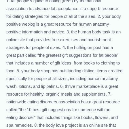
1. fat people’s guide to dating (free!) by the national
association to advance fat acceptance is a superb resource
for dating strategies for people of all of the sizes. 2. your body
positive weblog is a great resource for human anatomy
positive information and advice. 3. the human body task is an
online site that provides free exercises and nourishment
strategies for people of sizes. 4. the huffington post has a
great part called “the greatest gift suggestions for fat people”
that includes a number of gift ideas, from books to clothing to
food. 5. your body shop has outstanding distinct items created
specifically for people of all sizes, including human anatomy
wash, lotions, and lip balms. 6. thrive marketplace is a great
resource for healthy, organic meals and supplements. 7.
nationwide eating disorders association has a great resource
called “the 10 best gift suggestions for someone with an
eating disorder” that includes things like books, flowers, and
spa remedies. 8. the body love project is an online site that