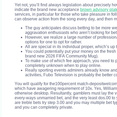
Yet not, you’ll find always legislation about precisely 
indicate the brand new acceptance
brown advisory pla
services, in particular for those who take pleasure in
can observe action from the song every day, and then
The guy anticipates discuss betting to be more we
aggravation enthusiasts who aren’t looking for bet
However, we realize a large number of professional
options for one to opt for rather.
All are special in its individual proper, which’s u
You could potentially put your money on the fresh 
brand new 2026 FIFA Community Mug).
To make use of which fee approach, you need to p
completely unknown when to play online.
Really sporting events admirers already know and
activities, Fubo Television is probably the better 
You will qualify for the100percent match-depositwelcom
which have awagering requirement of 10x. Yes, William Sl
otherwise desktop. Resultantly, gamblers must lay the v
every-ways unmarried bet, and the very least dos.00 to 
are treble bets try step 3.00 and you may multiple bet 
and you can completely private.