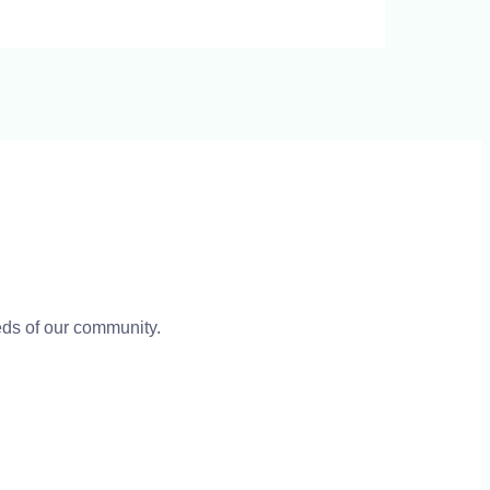
eeds of our community.