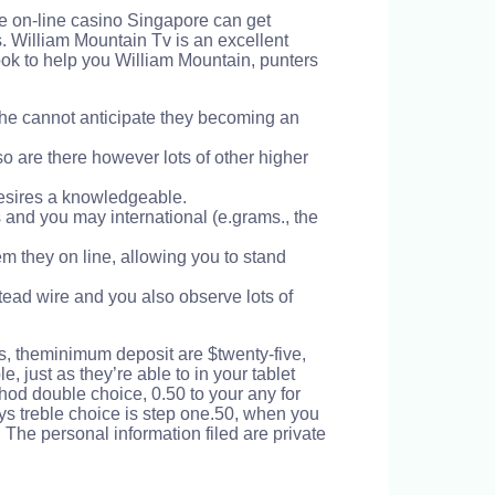
ple on-line casino Singapore can get
s.
William Mountain Tv is an excellent
ook to help you William Mountain, punters
f he cannot anticipate they becoming an
so are there however lots of other higher
 desires a knowledgeable.
s and you may international (e.grams., the
 they on line, allowing you to stand
ead wire and you also observe lots of
s, theminimum deposit are $twenty-five,
 just as they’re able to in your tablet
hod double choice, 0.50 to your any for
ys treble choice is step one.50, when you
 The personal information filed are private