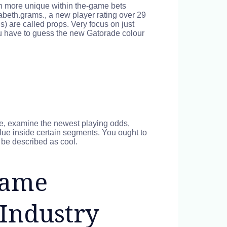
 more unique within the-game bets
zabeth.grams., a new player rating over 29
s) are called props. Very focus on just
ou have to guess the new Gatorade colour
ce, examine the newest playing odds,
alue inside certain segments. You ought to
 be described as cool.
Game
 Industry