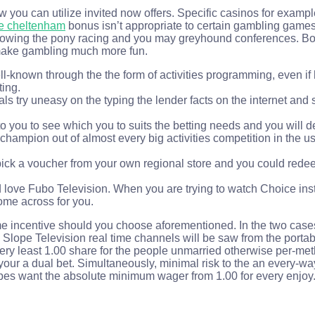
how you can utilize invited now offers. Specific casinos for exam
te cheltenham
bonus isn’t appropriate to certain gambling game
 following the pony racing and you may greyhound conferences. B
 make gambling much more fun.
ll-known through the the form of activities programming, even i
ting.
s try uneasy on the typing the lender facts on the internet and 
p to you to see which you to suits the betting needs and you will
champion out of almost every big activities competition in the u
ick a voucher from your own regional store and you could redeem
 love Fubo Television. When you are trying to watch Choice inst
come across for you.
e incentive should you choose aforementioned. In the two case
ope Television real time channels will be saw from the portable,
ery least 1.00 share for the people unmarried otherwise per-met
your a dual bet. Simultaneously, minimal risk to the an every-wa
types want the absolute minimum wager from 1.00 for every enjoy.