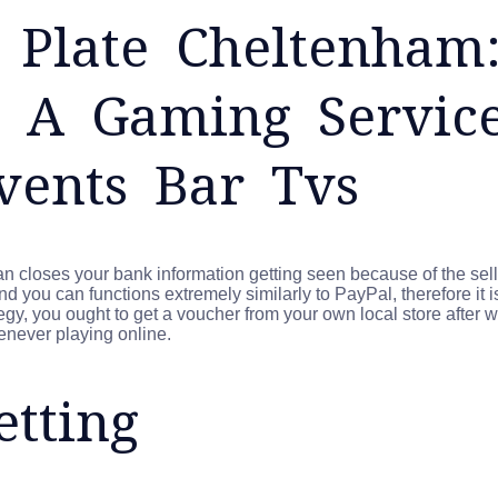
 Plate Cheltenham
 A Gaming Servic
vents Bar Tvs
 closes your bank information getting seen because of the sell
nd you can functions extremely similarly to PayPal, therefore it 
ategy, you ought to get a voucher from your own local store after
never playing online.
etting