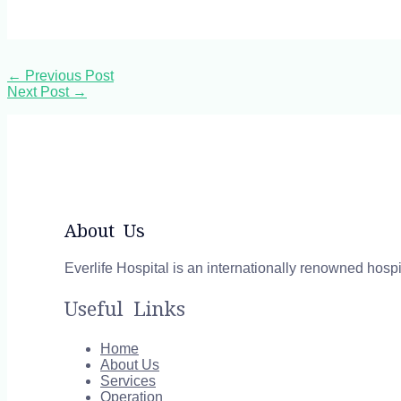
←
Previous Post
Next Post
→
About Us
Everlife Hospital is an internationally renowned hospi
Useful Links
Home
About Us
Services
Operation