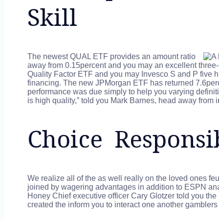
Skill
The newest QUAL ETF provides an amount ratio
away from 0.15percent and you may an excellent three-
Quality Factor ETF and you may Invesco S and P five h
financing. The new JPMorgan ETF has returned 7.6perce
performance was due simply to help you varying definitio
is high quality,” told you Mark Barnes, head away from
Choice Responsi
We realize all of the as well really on the loved ones
joined by wagering advantages in addition to ESPN anal
Honey Chief executive officer Cary Glotzer told you the
created the inform you to interact one another gamblers