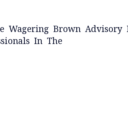
e Wagering Brown Advisory 
ssionals In The