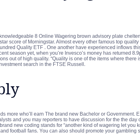
star score of Morningstar. Almost every other famous top quali
undred Quality ETF . One another have experienced inflows thi
nt season yet, when you’re Invesco’s money has returned 8.9pe
ns out of high quality. “Quality is one of the items where there 
 investment search in the FTSE Russell.
bly
 feuds more who’ll earn The brand new Bachelor or Government.
ysts and you may reporters to have discussion for the the day
 brand new coding stands for “another kind of wagering let you k
 and football fans. You can also should promote your gambling s