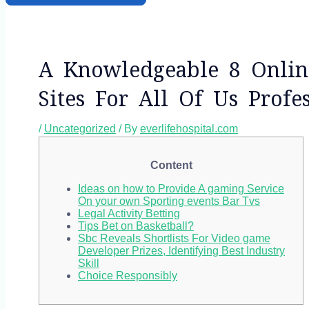
A Knowledgeable 8 Onlin
Sites For All Of Us Profe
/
Uncategorized
/ By
everlifehospital.com
Content
Ideas on how to Provide A gaming Service
On your own Sporting events Bar Tvs
Legal Activity Betting
Tips Bet on Basketball?
Sbc Reveals Shortlists For Video game
Developer Prizes, Identifying Best Industry
Skill
Choice Responsibly