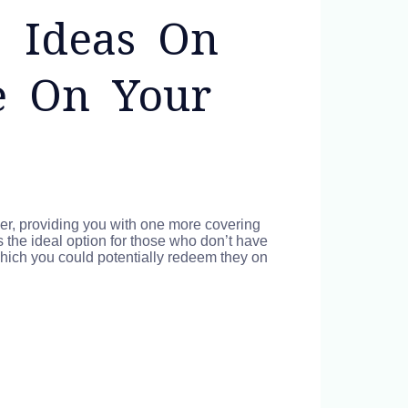
: Ideas On
e On Your
er, providing you with one more covering
is the ideal option for those who don’t have
 which you could potentially redeem they on