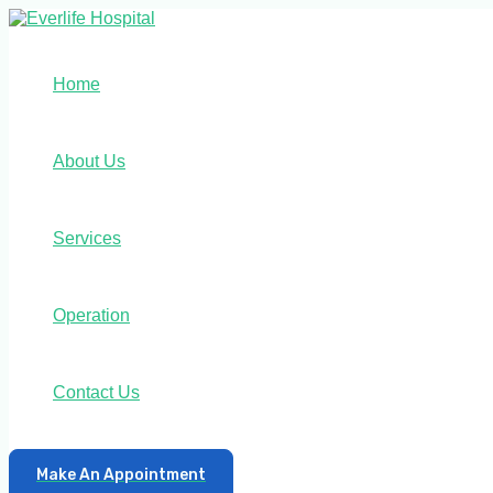
Skip
Post
to
navigation
content
Home
About Us
Services
Operation
Contact Us
Make An Appointment