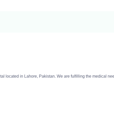
tal located in Lahore, Pakistan. We are fulfilling the medical n