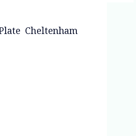
Plate Cheltenham