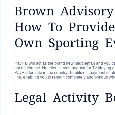
Brown Advisory
How To Provide
Own Sporting E
PayPal will act as the brand new middleman and you can
out of defense. Neteller is even popular for Tv playing a
PayPal for sale in the country. To utilize it payment str
line, enabling you to remain completely anonymous whe
Legal Activity B