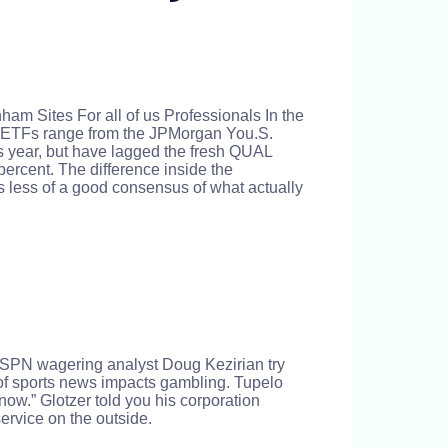
ty ETFs range from the JPMorgan You.S.
s year, but have lagged the fresh QUAL
rcent. The difference inside the
is less of a good consensus of what actually
 ESPN wagering analyst Doug Kezirian try
 of sports news impacts gambling. Tupelo
now.” Glotzer told you his corporation
ervice on the outside.