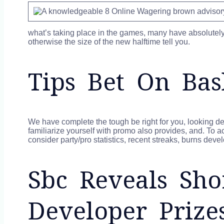
what’s taking place in the games, many have absolutely
otherwise the size of the new halftime tell you.
Tips Bet On Bas
We have complete the tough be right for you, looking d
familiarize yourself with promo also provides, and. To a
consider party/pro statistics, recent streaks, burns dev
Sbc Reveals Sho
Developer Prizes