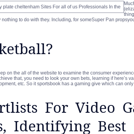
Much
(eli
thing
 nothing to do with they. Including, for someSuper Pan propsy
ketball?
eep on the all of the website to examine the consumer experien
chieve that, you need to look your own bets, learning if here’s v
elopment, etc. So it sportsbook has a gaming give which can only
rtlists For Video 
, Identifying Best