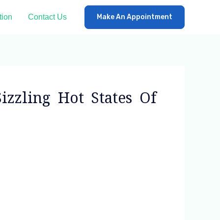
tion
Contact Us
Make An Appointment
izzling Hot States Of