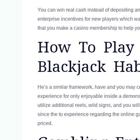
You can win real cash instead of depositing a
enterprise incentives for new players which wa
that you make a casino membership to help you 
How To Play 
Blackjack Hab
He’s a similar framework, have and you may 
experience for only enjoyable inside a demonst
utilize additional reels, wild signs, and you wi
since the to experience regarding the online gam
priced.