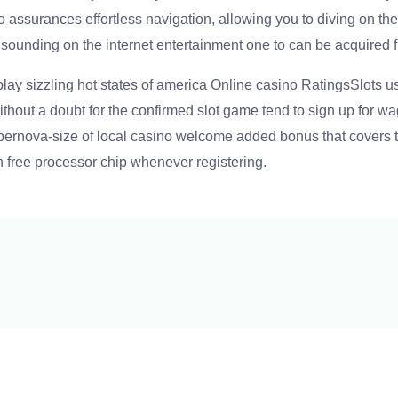
 to assurances effortless navigation, allowing you to diving on the
 sounding on the internet entertainment one to can be acquired f
Slots us
without a doubt for the confirmed slot game tend to sign up for wag
rnova-size of local casino welcome added bonus that covers the
wn free processor chip whenever registering.