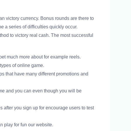
can victory currency. Bonus rounds are there to
e a series of difficulties quickly occur.
thod to victory real cash.
The most successful
r bet much more about for example reels.
 types of online game.
aps that have many different promotions and
ame and you can even though you will be
after you sign up for encourage users to test
n play for fun our website.