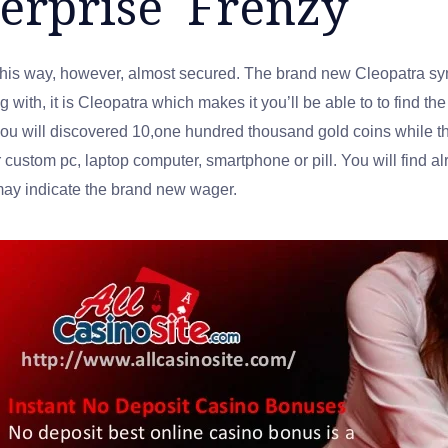
erprise Frenzy
in this way, however, almost secured. The brand new Cleopatra symb
with, it is Cleopatra which makes it you’ll be able to to find the
you will discovered 10,one hundred thousand gold coins while the
our custom pc, laptop computer, smartphone or pill. You will find a
may indicate the brand new wager.