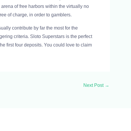
 arena of free harbors within the virtually no
ree of charge, in order to gamblers.
ually contribute by far the most for the
ering criteria. Sloto Superstars is the perfect
 first four deposits. You could love to claim
Next Post
→