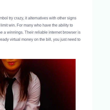
ol try crazy, it alternatives with other signs
 limit win. For many who have the ability to
 a winnings. Their reliable internet browser is
lready virtual money on the bill, you just need to