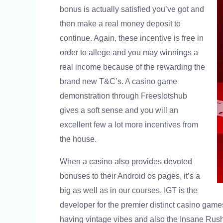
bonus is actually satisfied you’ve got and
then make a real money deposit to
continue. Again, these incentive is free in
order to allege and you may winnings a
real income because of the rewarding the
brand new T&C’s. A casino game
demonstration through Freeslotshub
gives a soft sense and you will an
excellent few a lot more incentives from
the house.
When a casino also provides devoted
bonuses to their Android os pages, it’s a
big as well as in our courses. IGT is the
developer for the premier distinct casino games.
having vintage vibes and also the Insane Rush el