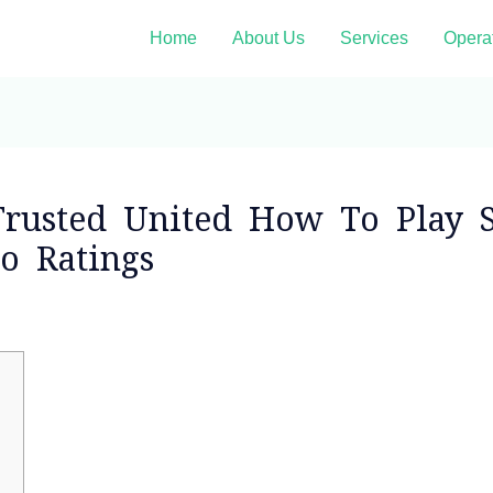
Home
About Us
Services
Opera
Trusted United How To Play S
o Ratings