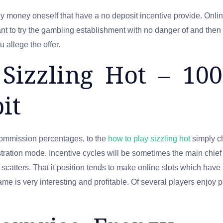
ny money oneself that have a no deposit incentive provide. Onli
nt to try the gambling establishment with no danger of and then 
allege the offer.
Sizzling Hot – 100
it
commission percentages, to the
how to play sizzling hot
simply ch
ration mode. Incentive cycles will be sometimes the main chief 
ll scatters. That it position tends to make online slots which ha
e is very interesting and profitable. Of several players enjoy part