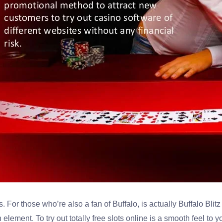
 For those who’re also a fan of Buffalo, is actually Buffalo Blit
ement. To try out totally free slots online is a smooth feel to you