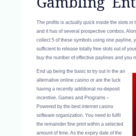
Gambling Ent
The profits is actually quick inside the slots 
and it has of several prospective combos. Along 
collect 5 of these symbols using one payline, 
sufficient to release totally free slots out of y
buy the number of effective paylines and you 
End up being the basic to try out in the an
alternative online casino or are the luck
having a recently additional no-deposit
incentive. Games and Programs –
Powered by the best internet casino
software organization. You need to fulfil
the remainder fine print within a selected
amount of time. As the expiry date of the