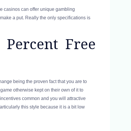
ne casinos can offer unique gambling
make a put. Really the only specifications is
 Percent Free
ange being the proven fact that you are to
game otherwise kept on their own of it to
ve incentives common and you will attractive
icularly this style because it is a bit low