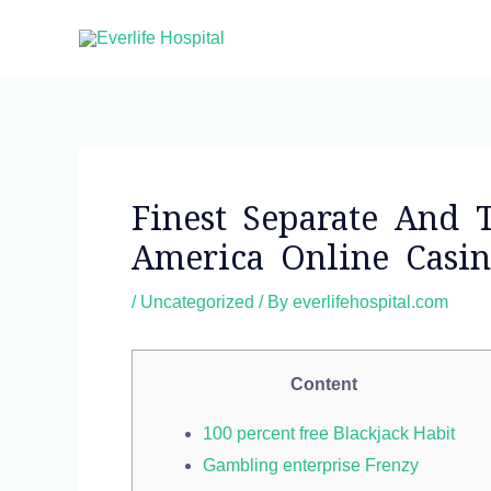
Skip
to
content
Post
navigation
Finest Separate And 
America Online Casin
/
Uncategorized
/ By
everlifehospital.com
Content
100 percent free Blackjack Habit
Gambling enterprise Frenzy