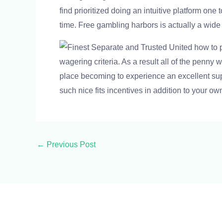
find prioritized doing an intuitive platform one
time. Free gambling harbors is actually a wide
wagering criteria. As a result all of the penny 
place becoming to experience an excellent supe
such nice fits incentives in addition to your o
←
Previous Post