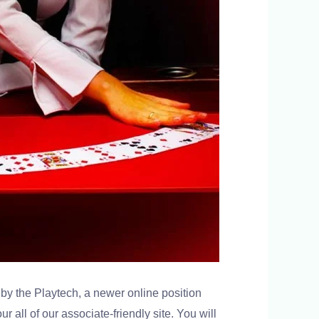
z by the Playtech, a newer online position
r all of our associate-friendly site. You will