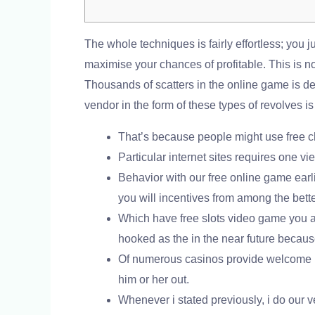
The whole techniques is fairly effortless; you 
maximise your chances of profitable. This is not u
Thousands of scatters in the online game is def
vendor in the form of these types of revolves 
That’s because people might use free ch
Particular internet sites requires one 
Behavior with our free online game earl
you will incentives from among the bette
Which have free slots video game you a
hooked as the in the near future becaus
Of numerous casinos provide welcome bo
him or her out.
Whenever i stated previously, i do our v