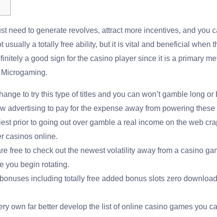
just need to generate revolves, attract more incentives, and you 
sually a totally free ability, but it is vital and beneficial when th
initely a good sign for the casino player since it is a primary me
is Microgaming.
ange to try this type of titles and you can won’t gamble long o
view advertising to pay for the expense away from powering these
iest prior to going out over gamble a real income on the web cr
r casinos online.
re free to check out the newest volatility away from a casino g
e you begin rotating.
nuses including totally free added bonus slots zero downloads 
ery own far better develop the list of online casino games you ca